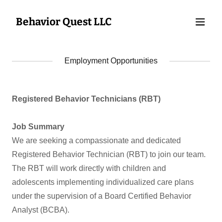
Behavior Quest LLC
Employment Opportunities
Registered Behavior Technicians (RBT)
Job Summary
We are seeking a compassionate and dedicated
Registered Behavior Technician (RBT) to join our team.
The RBT will work directly with children and
adolescents implementing individualized care plans
under the supervision of a Board Certified Behavior
Analyst (BCBA).