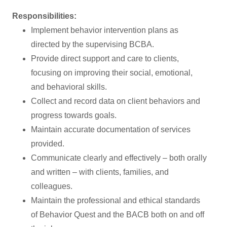
Responsibilities:
Implement behavior intervention plans as
directed by the supervising BCBA.
Provide direct support and care to clients,
focusing on improving their social, emotional,
and behavioral skills.
Collect and record data on client behaviors and
progress towards goals.
Maintain accurate documentation of services
provided.
Communicate clearly and effectively – both orally
and written – with clients, families, and
colleagues.
Maintain the professional and ethical standards
of Behavior Quest and the BACB both on and off