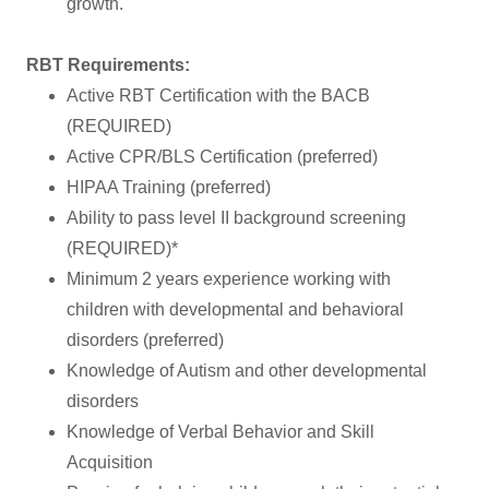
growth.
RBT Requirements:
Active RBT Certification with the BACB
(REQUIRED)
Active CPR/BLS Certification (preferred)
HIPAA Training (preferred)
Ability to pass level II background screening
(REQUIRED)*
Minimum 2 years experience working with
children with developmental and behavioral
disorders (preferred)
Knowledge of Autism and other developmental
disorders
Knowledge of Verbal Behavior and Skill
Acquisition