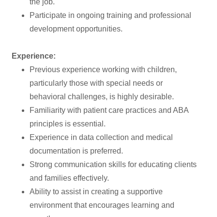
the job.
Participate in ongoing training and professional
development opportunities.
Experience:
Previous experience working with children,
particularly those with special needs or
behavioral challenges, is highly desirable.
Familiarity with patient care practices and ABA
principles is essential.
Experience in data collection and medical
documentation is preferred.
Strong communication skills for educating clients
and families effectively.
Ability to assist in creating a supportive
environment that encourages learning and