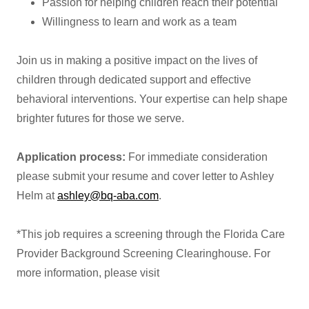
Passion for helping children reach their potential
Willingness to learn and work as a team
Join us in making a positive impact on the lives of
children through dedicated support and effective
behavioral interventions. Your expertise can help shape
brighter futures for those we serve.
Application process:
For immediate consideration
please submit your resume and cover letter to Ashley
Helm at
ashley@bq-aba.com
.
*This job requires a screening through the Florida Care
Provider Background Screening Clearinghouse. For
more information, please visit